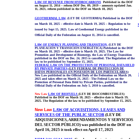
LAW OF REVENUE FROM HYDROCARBONS
Published in the DOF
on August 11, 2014 – reform DOF Dec. 09, 2019 – amounts updated Jan.
11, 2021, reform published in the DOF on March 18, 2025
GEOTHERMAL LAW,
(LEY DE GEOTERMIA) Published in the DOF
on March 18, 2025 – effective date is March 19, 2025 – Regulation to be
issued by Sept 15, 2025. Law of Geothermal Energy published in the
Official Daily of the Federation on August 11, 2014 is cancelled.
LAW OF ENERGY PLANNING AND TRANSITION,
(LEY DE
PLANEACIÓN Y TRANSICIÓN ENERGÉTICA) Published in the DOF
on March 18, 2025 – effective date is March 19, 2025. The Law for
Promotion and Development of Bioenergy, the Law of Energy Transition
published in the DOF on Dec. 24, 2015 is cancelled. The Regulation of the
law to be published by September 15, 2025.
FEDERAL LAW ON THE PROTECTION OF PERSONAL DATA HELD
BY PRIVATE PARTIES,
(
LEY FEDERAL DE PROTECCIÓN DE
DATOS PERSONALES EN POSESIÓN DE LOS PARTICULARES)
New Law published in the Official Daily of the Federation on March 20,
2025 and takes effect on March 21, 2025 - The Federal Law on the
Protection of Personal Data Held by Private Parties, published in the
Official Daily of the Federation on July 5, 2010 is cancelled.
New Law
LAW OF BIOFUELS
(LEY DE BIOCOMBUSTIBLES)
Published in the DOF on March 18, 2025 – effective date is March 19,
2025. The Regulation of the law to be published by September 15, 2025.
New Law
LAW OF ACQUISITIONS, LEASES AND
SERVICES OF THE PUBLIC SECTOR
(LEY DE
ADQUISICIONES, ARRENDAMIENTOS Y SERVICIOS
DEL SECTOR PÚBLICO)
was published in the DOF on
April 16, 2025 it took effect on April 17, 2025