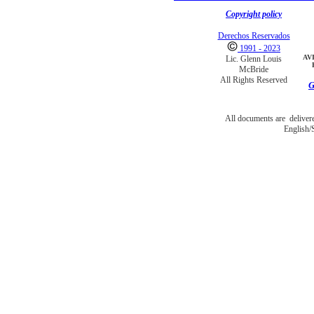
Copyright policy
Derechos Reservados
1991 - 2023
AV
Lic. Glenn Louis
McBride
All Rights Reserved
G
All documents are deliver
English/