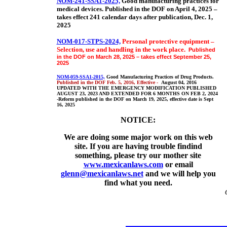
NOM-241-SSA1-2025,
Good manufacturing practices for
medical devices
. Published in the DOF on April 4, 2025 –
takes effect 241 calendar days after publication, Dec. 1,
2025
NOM-017-STPS-2024,
Personal protective equipment –
Selection, use and handling in the work place.
Published
in the DOF on March 28, 2025 – takes effect September 25,
2025
NOM-059-SSA1-2015,
Good Manufacturing Practices of Drug Products.
Published in the DOF Feb. 5, 2016, Effective -
August 04, 2016
UPDATED WITH THE EMERGENCY MODIFICATION PUBLISHED
AUGUST 23, 2023 AND EXTENDED FOR 6 MONTHS ON FEB 2, 2024
-Reform published in the DOF on March 19, 2025, effective date is Sept
16, 2025
NOTICE:
We are doing some major work on this web
site. If you are having trouble findind
something, please try our mother site
www.mexicanlaws.com
or email
glenn@mexicanlaws.net
and we will help you
find what you need.