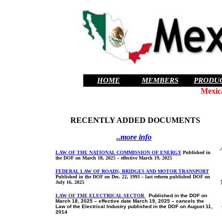
HOME
MEMBERS
PRODU
Mexic
RECENTLY ADDED DOCUMENTS
..more info
LAW OF THE NATIONAL COMMISSION OF ENERGY
Published in
the DOF on March 18, 2025 – effective March 19, 2025
FEDERAL LAW OF ROADS, BRIDGES AND MOTOR TRANSPORT
Published in the DOF on Dec. 22, 1993 – last reform published DOF on
July 16, 2025
LAW OF THE ELECTRICAL SECTOR
Published in the DOF on
March 18, 2025 – effective date March 19, 2025 – cancels the
Law of the Electrical Industry published in the DOF on August 11,
2014