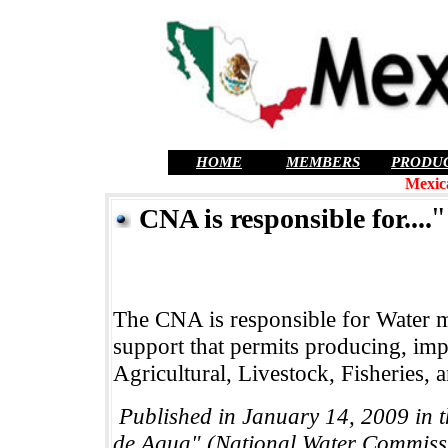
HOME
MEMBERS
PRODU
Mexic
"
CNA is responsible for....
The CNA is responsible for Water 
support that permits producing, imp
Agricultural, Livestock, Fisheries,
Published in January 14, 2009 in
de Agua" (National Water Commiss