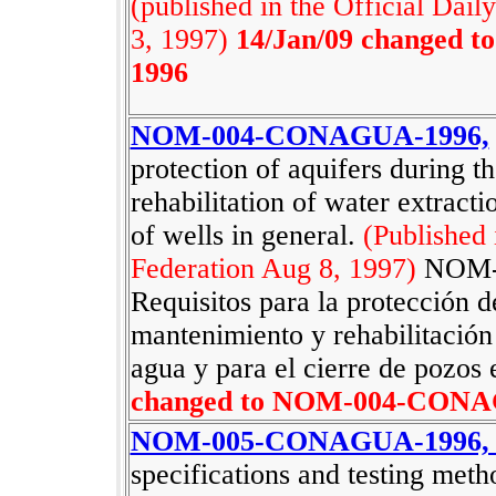
(published in the Official Dail
3, 1997)
14/Jan/09 changed
1996
NOM-004-CONAGUA-1996,
protection of aquifers during 
rehabilitation of water extracti
of wells in general.
(Published 
Federation Aug 8, 1997)
NOM-
Requisitos para la protección d
mantenimiento y rehabilitación
agua y para el cierre de pozos 
changed to NOM-004-CONA
NOM-005-CONAGUA-1996
specifications and testing m