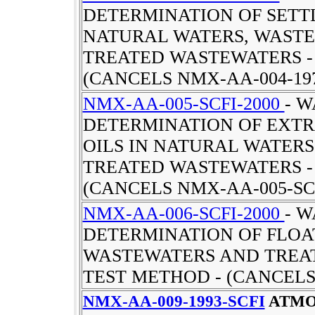
DETERMINATION OF SETT
NATURAL WATERS, WAST
TREATED WASTEWATERS -
(CANCELS NMX-AA-004-19
NMX-AA-005-SCFI-2000
- W
DETERMINATION OF EXTR
OILS IN NATURAL WATER
TREATED WASTEWATERS -
(CANCELS NMX-AA-005-SCF
NMX-AA-006-SCFI-2000
- W
DETERMINATION OF FLOA
WASTEWATERS AND TREA
TEST METHOD - (CANCELS
NMX-AA-009-1993-SCFI
ATMO