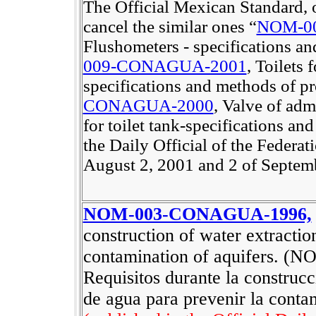
The Official Mexican Standard, on
cancel the similar ones “
NOM-0
Flushometers - specifications an
009-CONAGUA-2001
, Toilets 
specifications and methods of pr
CONAGUA-2000
, Valve of adm
for toilet tank-specifications an
the Daily Official of the Federat
August 2, 2001 and 2 of Septemb
NOM-003-CONAGUA-1996,
construction of water extractio
contamination of aquifers. (
NO
Requisitos durante la construc
de agua para prevenir la conta