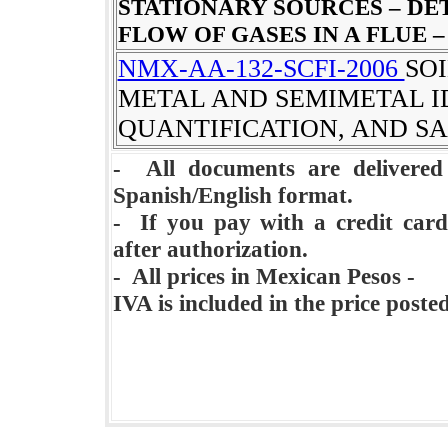
STATIONARY SOURCES – DE
FLOW OF GASES IN A FLUE 
NMX-AA-132-SCFI-2006
SO
METAL AND SEMIMETAL I
QUANTIFICATION, AND S
- All documents are delivere
Spanish/English format.
- If you pay with a credit card
after authorization.
- All prices in Mexican Pesos -
IVA is included in the price poste