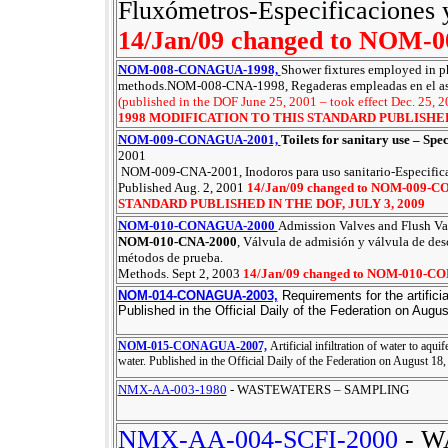
Fluxómetros-Especificaciones 
14/Jan/09 changed to NOM
NOM-008-CONAGUA-1998,
Shower fixtures employed in ph
methods.NOM-008-CNA-1998, Regaderas empleadas en el aseo
(published in the DOF June 25, 2001 – took effect Dec. 25, 
1998 MODIFICATION TO THIS STANDARD PUBLISHED 
NOM-009-CONAGUA-2001,
Toilets for sanitary use – Spe
2001
NOM-009-CNA-2001, Inodoros para uso sanitario-Especifica
Published Aug. 2, 2001
14/Jan/09 changed to NOM-009
STANDARD PUBLISHED IN THE DOF, JULY 3, 2009
NOM-010-CONAGUA-2000
Admission Valves and Flush Val
NOM-010-CNA-2000
, Válvula de admisión y válvula de des
métodos de prueba.
Methods. Sept 2, 2003
14/Jan/09 changed to NOM-010-
NOM-014-CONAGUA-2003,
Requirements for the artifici
Published in the Official Daily of the Federation on Augus
NOM-015-CONAGUA-2007,
Artificial infiltration of water to aqu
water.
Published in the Official Daily of the Federation on August 18,
NMX-AA-003-1980
- WASTEWATERS – SAMPLING
NMX-AA-004-SCFI-2000
- W