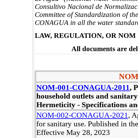
Consultivo Nacional de Normalizaci
Committee of Standardization of th
CONAGUA in all the water standar
LAW, REGULATION, OR NOM
All documents are de
NOM
NOM-001-CONAGUA-2011
, 
household outlets and sanitary
Hermeticity - Specifications an
NOM-002-CONAGUA-2021
, A
for sanitary use. Published in 
Effective May 28, 2023