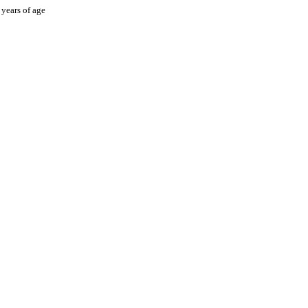
 years of age