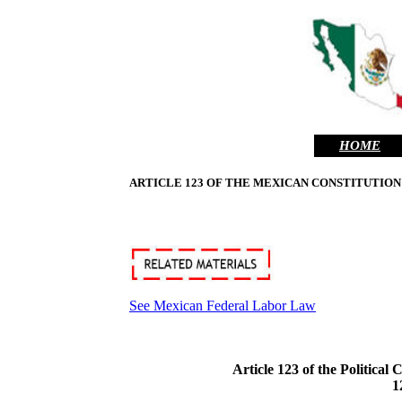
HOME
ARTICLE 123 OF THE MEXICAN CONSTITUTION
See Mexican Federal Labor Law
Article 123 of the Politica
1