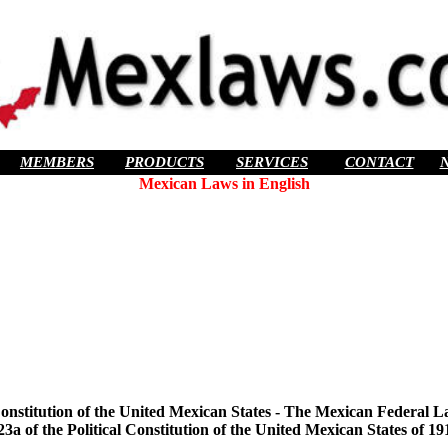
MEMBERS
PRODUCTS
SERVICES
CONTACT
Mexican Laws in English
l Constitution of the United Mexican States - The Mexican Federal L
23a of the Political Constitution of the United Mexican States of 19