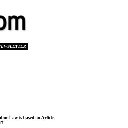
NEWSLETTER
abor Law is based on Article
17