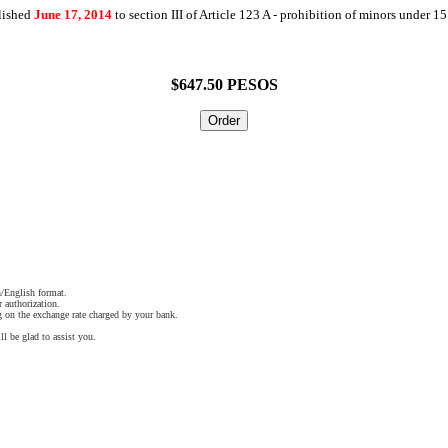
lished
June 17, 2014
to section III of Article 123 A - prohibition of minors under 15
$647.50 PESOS
/English format.
r authorization.
 on the exchange rate charged by your bank.
ll be glad to assist you.