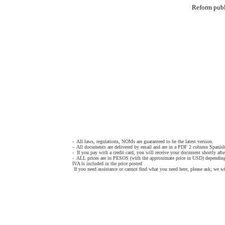
Reform pub
- All laws, regulations, NOMs are guaranteed to be the latest version.
- All documents are delivered by email and are in a PDF 2 column Spanish
- If you pay with a credit card, you will receive your document shortly afte
- ALL prices are in PESOS (with the approximate price in USD) depending
IVA is included in the price posted
If you need assistance or cannot find what you need here, please ask; we wi