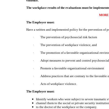
violence.
The workplace results of the evaluations must be implemen
MORE
The Employer must:
Have a written and implemented policy for the prevention of ps
·
The prevention of psychosocial risk factors
·
The prevention of workplace violence, and
·
The promotion of a favorable organizational enviro
·
Adopt measures to prevent and control psychosocial 
·
Promote a favorable organizational environment
·
Address practices that are contrary to the favorable
·
Acts of workplace violence.
The Employer must:
Identify workers who were subject to severe traumatic e
channel them to the social or private security institution
to the doctor of the workplace or the company.