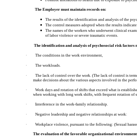
The Employer must maintain records on:
The results of the identification and analysis of the psy
The control measures adopted when the results indicate 
The names of the workers who underwent clinical examin
of labor violence or severe traumatic events.
The identification and analysis of psychosocial risk factors 
·
The conditions in the work environment,
·
The workloads.
·
The lack of control over the work. (The lack of control is term
make decisions about the various aspects involved in the perfor
·
Work days and rotation of shifts that exceed what is establish
when working with long work shifts, with frequent rotation of sh
·
Interference in the work-family relationship.
·
Negative leadership and negative relationships at work:
·
Workplace violence, pursuant to the following: (Sexual haras
The evaluation of the favorable organizational environment 