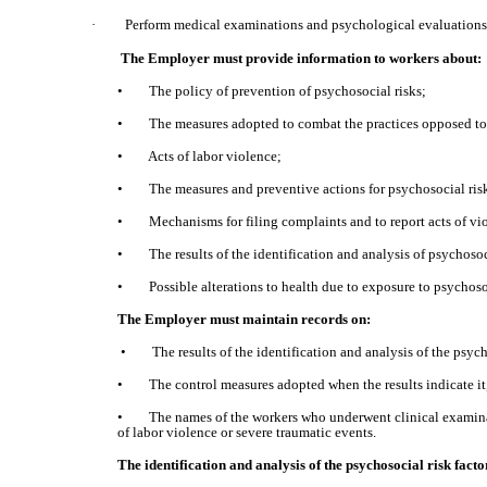
·
Perform medical examinations and psychological evaluations 
The Employer must provide information to workers about:
• The policy of prevention of psychosocial risks;
• The measures adopted to combat the practices opposed to 
• Acts of labor violence;
• The measures and preventive actions for psychosocial risk
• Mechanisms for filing complaints and to report acts of vi
• The results of the identification and analysis of psychosoci
• Possible alterations to health due to exposure to psychosoci
The Employer must maintain records on:
• The results of the identification and analysis of the psych
• The control measures adopted when the results indicate it
• The names of the workers who underwent clinical examinatio
of labor violence or severe traumatic events.
The identification and analysis of the psychosocial risk fact