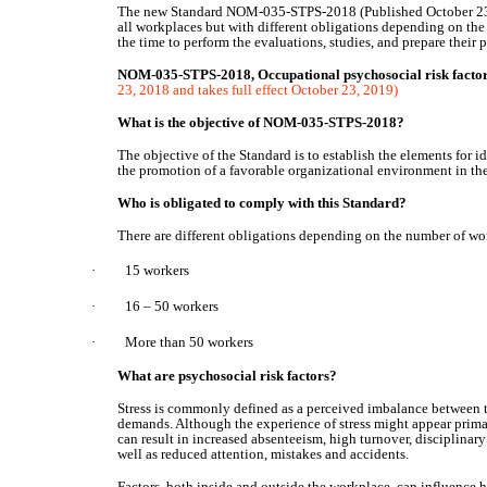
The new Standard NOM-035-STPS-2018 (Published October 23, 2
all workplaces but with different obligations depending on the
the time to perform the evaluations, studies, and prepare their 
NOM-035-STPS-2018, Occupational psychosocial risk factors 
23, 2018 and takes full effect October 23, 2019)
What is the objective of NOM-035-STPS-2018?
The objective of the Standard is to establish the elements for i
the promotion of a favorable organizational environment in th
Who is obligated to comply with this Standard?
There are different obligations depending on the number of wor
·
15 workers
·
16 – 50 workers
·
More than 50 workers
What are psychosocial risk factors?
Stress is commonly defined as a perceived imbalance between t
demands. Although the experience of stress might appear primari
can result in increased absenteeism, high turnover, disciplina
well as reduced attention, mistakes and accidents.
Factors, both inside and outside the workplace, can influence 