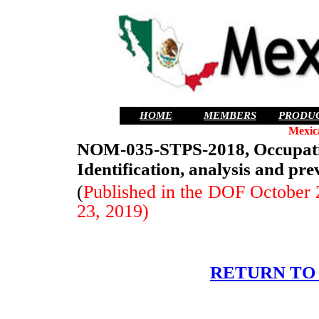
HOME
MEMBERS
PRODU
Mexic
NOM-035-STPS-2018, Occupation
Identification, analysis and pre
(
Published in the DOF October 2
23, 2019)
RETURN TO 