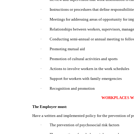
·
Instructions or procedures that define responsibiliti
·
Meetings for addressing areas of opportunity for i
·
Relationships between workers, supervisors, manag
·
Conducting semi-annual or annual meeting to follow 
·
Promoting mutual aid
·
Promotion of cultural activities and sports
·
Actions to involve workers in the work schedules
·
Support for workers with family emergencies
·
Recognition and promotion
WORKPLACES WI
The Employer must:
Have a written and implemented policy for the prevention of ps
·
The prevention of psychosocial risk factors