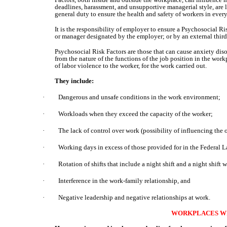
deadlines, harassment, and unsupportive managerial style, are li
general duty to ensure the health and safety of workers in every
It is the responsibility of employer to ensure a Psychosocial 
or manager designated by the employer; or by an external third
Psychosocial Risk Factors are those that can cause anxiety dis
from the nature of the functions of the job position in the work
of labor violence to the worker, for the work carried out.
They include:
·
Dangerous and unsafe conditions in the work environment;
·
Workloads when they exceed the capacity of the worker;
·
The lack of control over work (possibility of influencing the 
·
Working days in excess of those provided for in the Federal 
·
Rotation of shifts that include a night shift and a night shift 
·
Interference in the work-family relationship, and
·
Negative leadership and negative relationships at work.
WORKPLACES WI