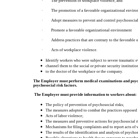
·
The prevention of workplace violence, and
·
The promotion of a favorable organizational enviro
·
Adopt measures to prevent and control psychosocial 
·
Promote a favorable organizational environment
·
Address practices that are contrary to the favorable
·
Acts of workplace violence.
Identify workers who were subject to severe traumatic e
channel them to the social or private security institution
to the doctor of the workplace or the company.
The Employer must perform medical examinations and psycho
psychosocial risk factors.
The Employer must provide information to workers about:
The policy of prevention of psychosocial risks;
The measures adopted to combat the practices opposed 
Acts of labor violence;
The measures and preventive actions for psychosocial ri
Mechanisms for filing complaints and to report acts of 
The results of the identification and analysis of psychos
Possible alterations to health due to exposure to psychos