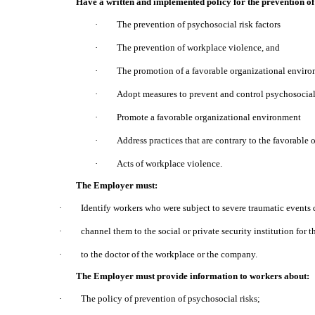
Have a written and implemented policy for the prevention of 
·
The prevention of psychosocial risk factors
·
The prevention of workplace violence, and
·
The promotion of a favorable organizational enviro
·
Adopt measures to prevent and control psychosocial 
·
Promote a favorable organizational environment
·
Address practices that are contrary to the favorable
·
Acts of workplace violence.
The Employer must:
·
Identify workers who were subject to severe traumatic events 
·
channel them to the social or private security institution for th
·
to the doctor of the workplace or the company.
The Employer must provide information to workers about:
·
The policy of prevention of psychosocial risks;