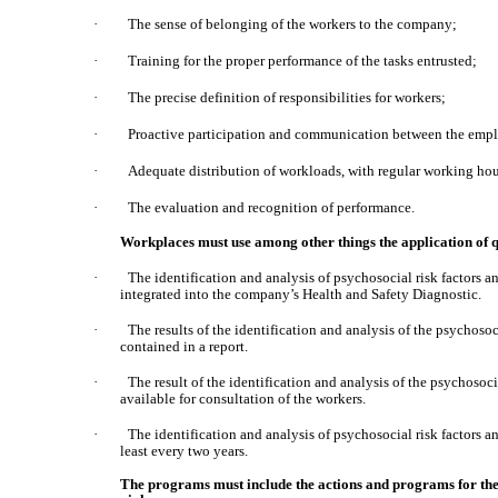
·
The sense of belonging of the workers to the company;
·
Training for the proper performance of the tasks entrusted;
·
The precise definition of responsibilities for workers;
·
Proactive participation and communication between the employ
·
Adequate distribution of workloads, with regular working hou
·
The evaluation and recognition of performance.
Workplaces must use among other things the application of q
·
The identification and analysis of psychosocial risk factors 
integrated into the company’s Health and Safety Diagnostic.
·
The results of the identification and analysis of the psychoso
contained in a report.
·
The result of the identification and analysis of the psychosoc
available for consultation of the workers.
·
The identification and analysis of psychosocial risk factors a
least every two years.
The programs must include the actions and programs for the 