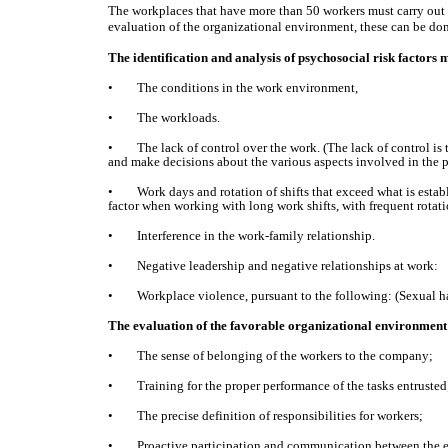
The workplaces that have more than 50 workers must carry out th
evaluation of the organizational environment, these can be don
The identification and analysis of psychosocial risk factors m
• The conditions in the work environment,
• The workloads.
• The lack of control over the work. (The lack of control is te
and make decisions about the various aspects involved in the pe
• Work days and rotation of shifts that exceed what is establ
factor when working with long work shifts, with frequent rotation
• Interference in the work-family relationship.
• Negative leadership and negative relationships at work:
• Workplace violence, pursuant to the following: (Sexual ha
The evaluation of the favorable organizational environment 
• The sense of belonging of the workers to the company;
• Training for the proper performance of the tasks entrusted
• The precise definition of responsibilities for workers;
• Proactive participation and communication between the emp