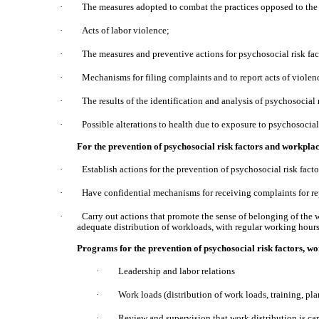
·
The measures adopted to combat the practices opposed to the
·
Acts of labor violence;
·
The measures and preventive actions for psychosocial risk fac
·
Mechanisms for filing complaints and to report acts of violen
·
The results of the identification and analysis of psychosocial r
·
Possible alterations to health due to exposure to psychosocial 
For the prevention of psychosocial risk factors and workpl
·
Establish actions for the prevention of psychosocial risk fact
·
Have confidential mechanisms for receiving complaints for re
·
Carry out actions that promote the sense of belonging of the wo
adequate distribution of workloads, with regular working hour
Programs for the prevention of psychosocial risk factors, wo
·
Leadership and labor relations
·
Work loads (distribution of work loads, training, pla
·
Review and supervision that work distribution is car