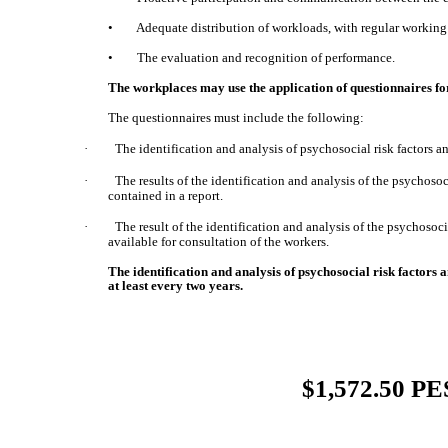
• Adequate distribution of workloads, with regular working 
• The evaluation and recognition of performance.
The workplaces may use the application of questionnaires for
The questionnaires must include the following:
·
The identification and analysis of psychosocial risk factors 
·
The results of the identification and analysis of the psychoso
contained in a report.
·
The result of the identification and analysis of the psychosoc
available for consultation of the workers.
The identification and analysis of psychosocial risk factors
at least every two years.
$1,572.50 