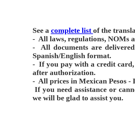
See a
complete list
of the transl
- All laws, regulations, NOMs ar
- All documents are delivere
Spanish/English format.
- If you pay with a credit card
after authorization.
- All prices in Mexican Pesos - 
If you need assistance or can
we will be glad to assist you.