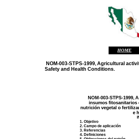
HOME
NOM-003-STPS-1999, Agricultural activiti
Safety and Health Conditions.
NOM-003-STPS-1999, Ac
insumos fitosanitarios
nutrición vegetal o fertili
e h
I
1. Objetivo
2. Campo de aplicación
3. Referencias
4. Definiciones