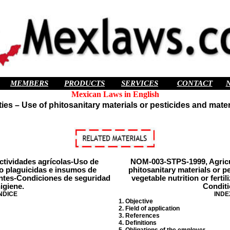
MEMBERS
PRODUCTS
SERVICES
CONTACT
Mexican Laws in English
es – Use of phitosanitary materials or pesticides and material
tividades agrícolas-Uso de
NOM-003-STPS-1999, Agricult
 o plaguicidas e insumos de
phitosanitary materials or p
zantes-Condiciones de seguridad
vegetable nutrition or ferti
igiene.
Conditi
NDICE
INDE
1. Objective
2. Field of application
3. References
4. Definitions