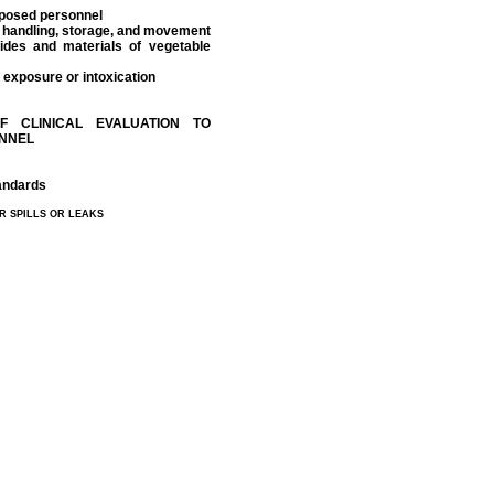
exposed personnel
he handling, storage, and movement
cides and materials of vegetable
 exposure or intoxication
F CLINICAL EVALUATION TO
ONNEL
tandards
R SPILLS OR LEAKS