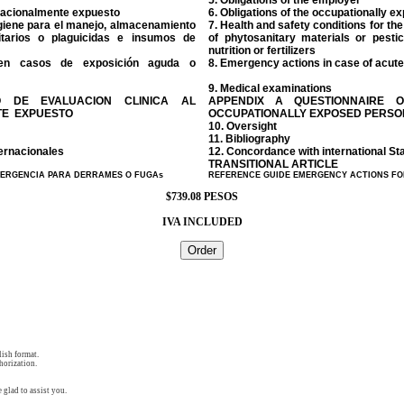
5. Obligations of the employer
upacionalmente expuesto
6. Obligations of the occupationally 
igiene para el manejo, almacenamiento
7. Health and safety conditions for t
itarios o plaguicidas e insumos de
of phytosanitary materials or pesti
nutrition or fertilizers
en casos de exposición aguda o
8. Emergency actions in case of acute
9. Medical examinations
O DE EVALUACION CLINICA AL
APPENDIX A QUESTIONNAIRE O
TE EXPUESTO
OCCUPATIONALLY EXPOSED PERS
10. Oversight
11. Bibliography
ernacionales
12. Concordance with international S
TRANSITIONAL ARTICLE
MERGENCIA PARA DERRAMES O FUGAs
REFERENCE GUIDE EMERGENCY ACTIONS FO
$739.08 PESOS
IVA INCLUDED
ish format.
horization.
 glad to assist you.