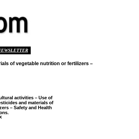
NEWSLETTER
s of vegetable nutrition or fertilizers –
ural activities – Use of
esticides and materials of
lizers – Safety and Health
ons.
X