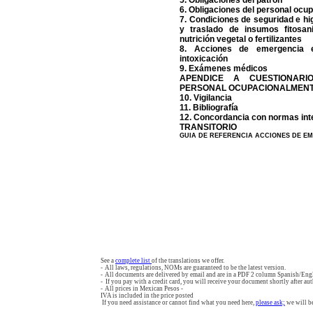
5. Obligaciones del patrón
6. Obligaciones del personal oc
7. Condiciones de seguridad e h
y traslado de insumos fitosan
nutrición vegetal o fertilizantes
8. Acciones de emergencia 
intoxicación
9. Exámenes médicos
APENDICE A CUESTIONARI
PERSONAL OCUPACIONALMEN
10. Vigilancia
11. Bibliografía
12. Concordancia con normas int
TRANSITORIO
GUIA DE REFERENCIA ACCIONES DE E
See a
complete list
of the translations we offer.
- All laws, regulations, NOMs are guaranteed to be the latest version.
- All documents are delivered by email and are in a PDF 2 column Spanish/Engl
- If you pay with a credit card, you will receive your document shortly after aut
- All prices in Mexican Pesos -
IVA is included in the price posted
If you need assistance or cannot find what you need here,
please ask;
we will be