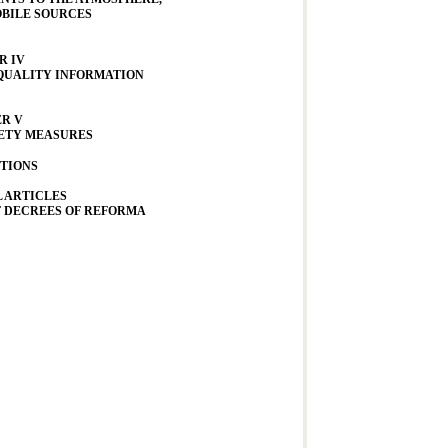
BILE SOURCES
R IV
 QUALITY INFORMATION
R V
ETY MEASURES
TIONS
 ARTICLES
F DECREES OF REFORMA