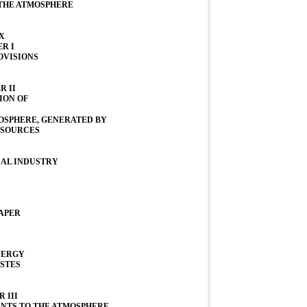
THE ATMOSPHERE
X
R I
OVISIONS
R II
ION OF
OSPHERE, GENERATED BY
 SOURCES
AL INDUSTRY
PAPER
NERGY
STES
 III
NTS TO THE ATMOSPHERE,