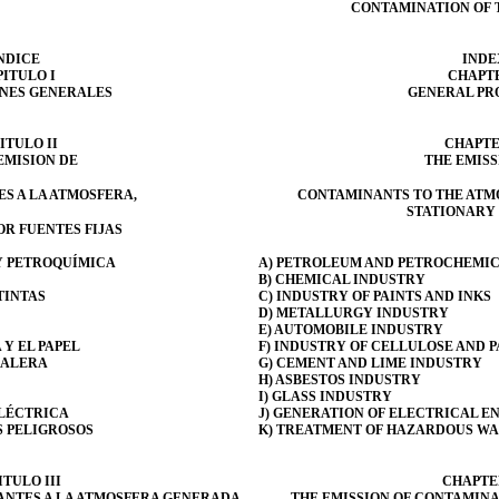
CONTAMINATION OF 
NDICE
INDE
ITULO I
CHAPTE
ONES GENERALES
GENERAL PR
ITULO II
CHAPTE
EMISION DE
THE EMISS
S A LA ATMOSFERA,
CONTAMINANTS TO THE ATM
STATIONARY
R FUENTES FIJAS
 Y PETROQUÍMICA
A) PETROLEUM AND PETROCHEMIC
B) CHEMICAL INDUSTRY
TINTAS
C) INDUSTRY OF PAINTS AND INKS
D) METALLURGY INDUSTRY
E) AUTOMOBILE INDUSTRY
 Y EL PAPEL
F) INDUSTRY OF CELLULOSE AND 
CALERA
G) CEMENT AND LIME INDUSTRY
H) ASBESTOS INDUSTRY
I) GLASS INDUSTRY
ELÉCTRICA
J) GENERATION OF ELECTRICAL E
S PELIGROSOS
K) TREATMENT OF HAZARDOUS WA
TULO III
CHAPTER
ANTES A LA ATMOSFERA GENERADA
THE EMISSION OF CONTAMINA