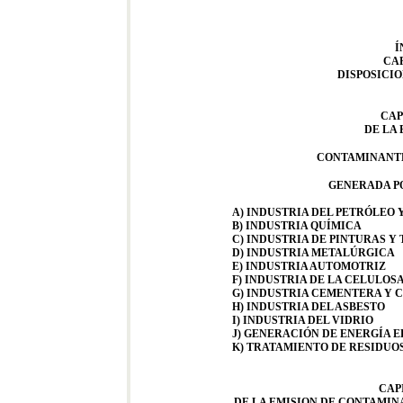
Í
CAP
DISPOSICI
CAP
DE LA 
CONTAMINANTE
GENERADA PO
A) INDUSTRIA DEL PETRÓLEO
B) INDUSTRIA QUÍMICA
C) INDUSTRIA DE PINTURAS Y 
D) INDUSTRIA METALÚRGICA
E) INDUSTRIA AUTOMOTRIZ
F) INDUSTRIA DE LA CELULOSA
G) INDUSTRIA CEMENTERA Y 
H) INDUSTRIA DEL ASBESTO
I) INDUSTRIA DEL VIDRIO
J) GENERACIÓN DE ENERGÍA 
K) TRATAMIENTO DE RESIDUO
CAPI
DE LA EMISION DE CONTAMIN