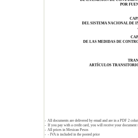
POR FUE
CAP
DEL SISTEMA NACIONAL DE 
CAP
DE LAS MEDIDAS DE CONTRO
TRAN
ARTÍCULOS TRANSITORI
- All documents are delivered by email and are in a PDF 2 col
- If you pay with a credit card, you will receive your document s
- All prices in Mexican Pesos
- - IVA is included in the posted price