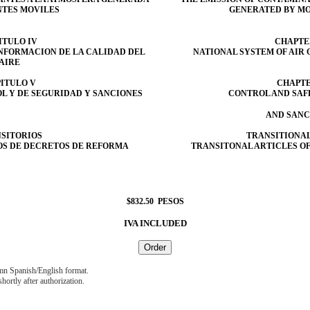
NTES MOVILES
GENERATED BY MO
ITULO IV
CHAPTE
INFORMACION DE LA CALIDAD DEL
NATIONAL SYSTEM OF AIR
AIRE
ITULO V
CHAPTE
L Y DE SEGURIDAD Y SANCIONES
CONTROL AND SAF
AND SANC
SITORIOS
TRANSITIONAL
OS DE DECRETOS DE REFORMA
TRANSITONAL ARTICLES O
$
832.50 PESOS
IVA INCLUDED
umn Spanish/English format.
hortly after authorization.