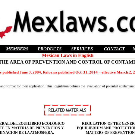
MEMBERS
PRODUCTS
SERVICES
CONTACT
Mexican Laws in English
 THE AREA OF PREVENTION AND CONTROL OF CONTAM
 published June 3, 2004, Reforms published Oct. 31, 2014 – effective March 2, 
 and format for their application. This Regulation defines the evaluation of potential contamina
ERAL DEL EQUILIBRIO ECOLOGICO
REGULATION OF THE GENER
TE EN MATERIA DE PREVENCION Y
EQUILIBRIUM AND PROTECTIO
INACION DE LA ATMOSFERA.
MATTERS OF PREVENTION