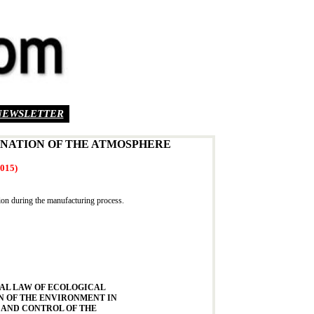
NEWSLETTER
INATION OF THE ATMOSPHERE
2015)
tion during the manufacturing process.
AL LAW OF ECOLOGICAL
N OF THE ENVIRONMENT IN
 AND CONTROL OF THE