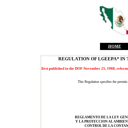
HOME
REGULATION OF LGEEPA* IN
first published in the DOF November 25, 1988, reforms
This Regulation specifies the permits
REGLAMENTO DE LA LEY GEN
Y LA PROTECCION AL AMBIEN
CONTROL DE LA CONTAM