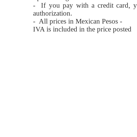
- If you pay with a credit card, y
authorization.
- All prices in Mexican Pesos -
IVA is included in the price posted