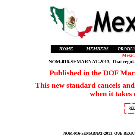
HOME
MEMBERS
PRODU
Mexic
NOM-016-SEMARNAT-2013, That regulates
Published in the DOF March
This new standard cancels 
when it takes 
NOM-016-SEMARNAT-2013, QUE REG